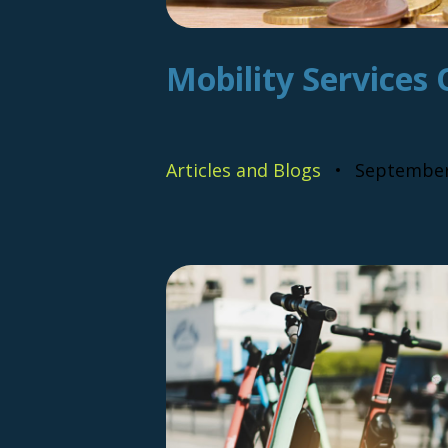
Mobility Services 
Articles and Blogs
September