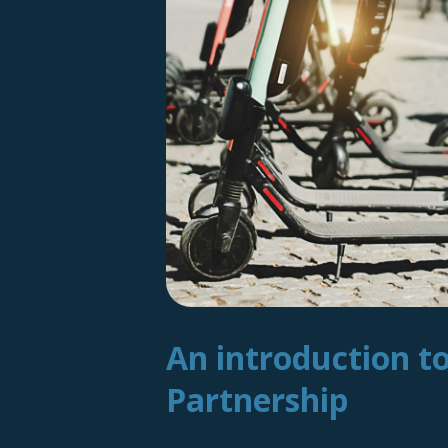
An introduction t
Partnership