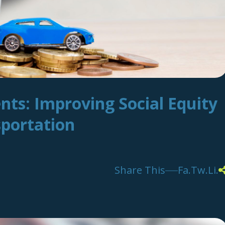
nts: Improving Social Equity
sportation
Share This
Fa.
Tw.
Li.