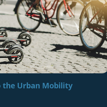
o the Urban Mobility