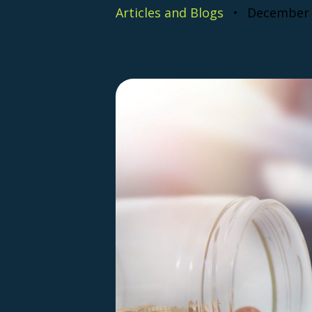
Articles and Blogs
December 