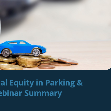
ial Equity in Parking &
Webinar Summary