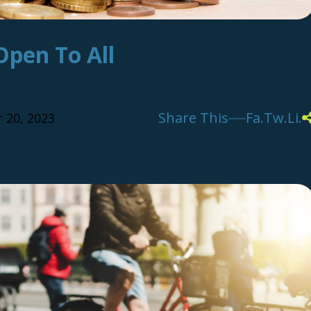
Open To All
Share This
Fa.
Tw.
Li.
 20, 2023