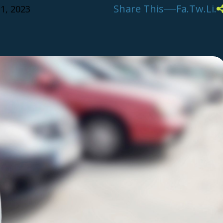
Share This
Fa.
Tw.
Li.
1, 2023