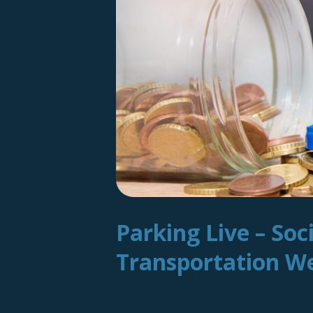
Parking Live – Soc
Transportation 