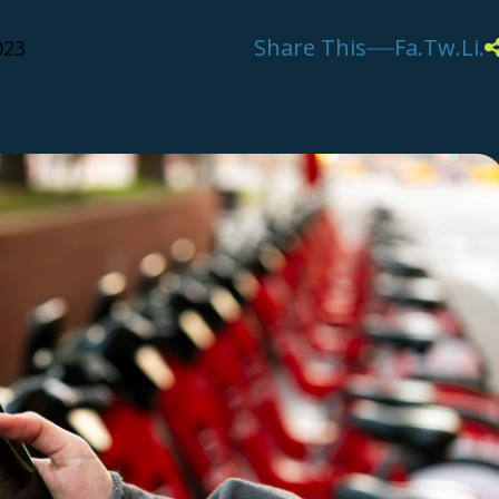
Share This
Fa.
Tw.
Li.
023