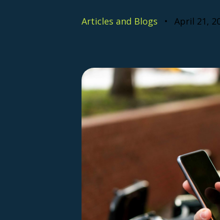
Articles and Blogs
April 21, 2