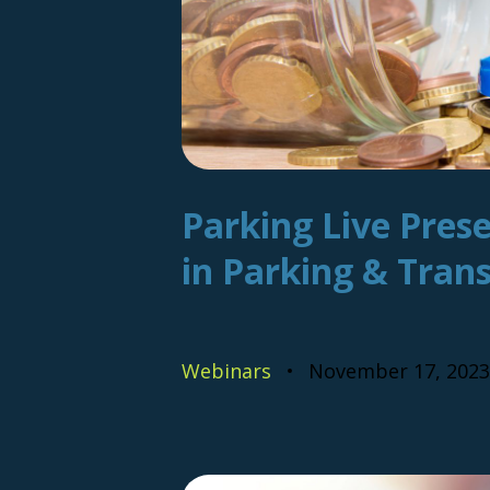
Parking Live Prese
in Parking & Tran
Webinars
November 17, 2023