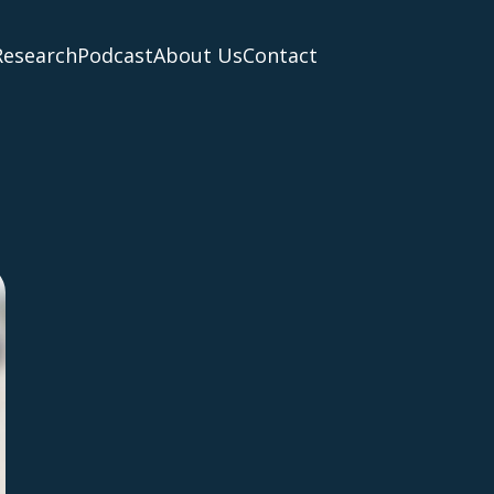
Research
Podcast
About Us
Contact