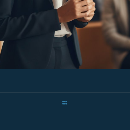
ation