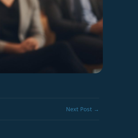
Next Post →