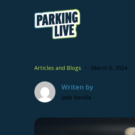
Skip to content
Parking Live
Articles and Blogs
March 6, 2024
Writen by
Jade Neville