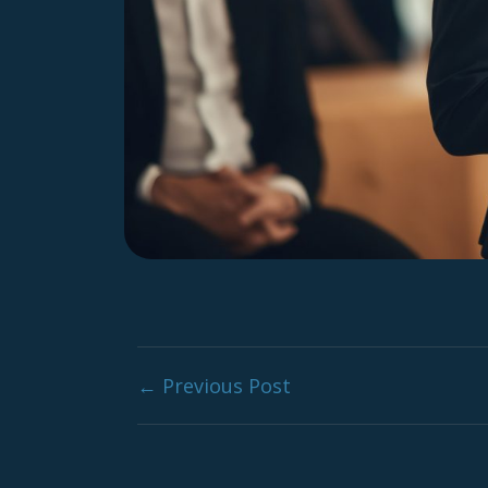
Post navig
← Previous Post