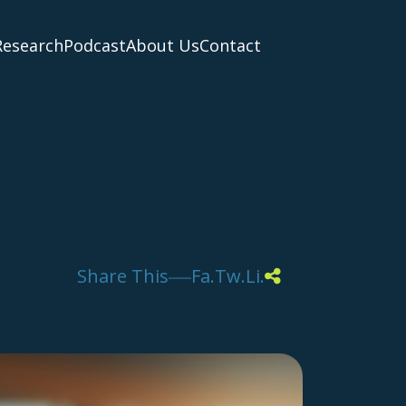
Research
Podcast
About Us
Contact
Share This
Fa.
Tw.
Li.