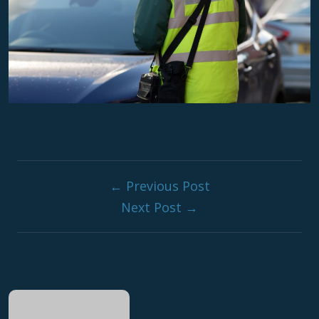
Post navigati
← Previous Post
Next Post →