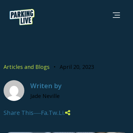
Skip to content
Parking Live
Articles and Blogs
April 20, 2023
Writen by
Jade Neville
Share This
Fa.
Tw.
Li.