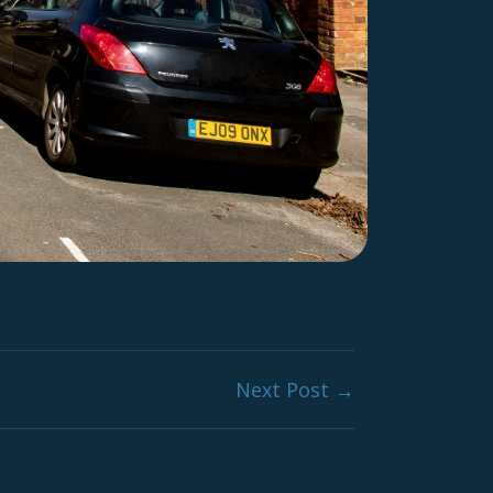
Next Post →