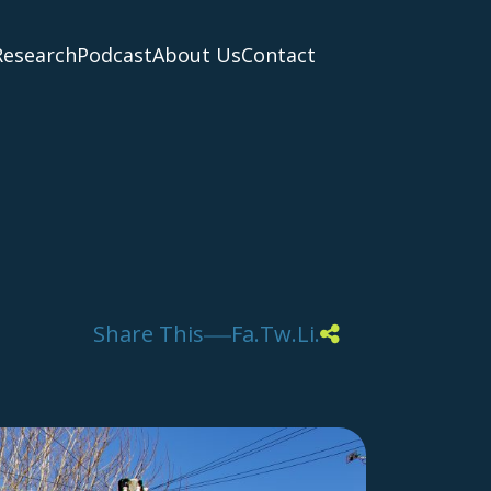
Research
Podcast
About Us
Contact
Share This
Fa.
Tw.
Li.