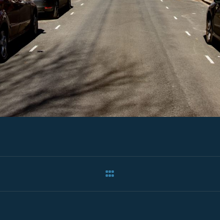
ation