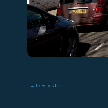
Post navig
← Previous Post