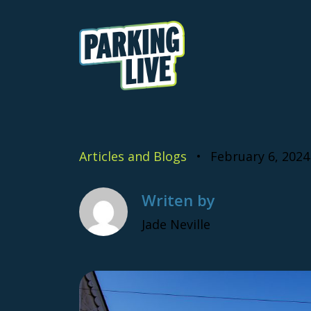
Skip to content
Parking Live
Articles and Blogs
February 6, 2024
Writen by
Jade Neville